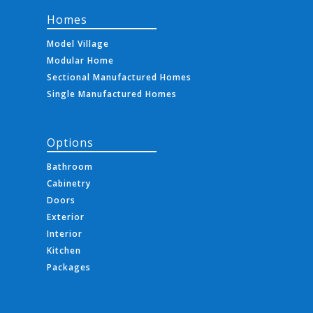
Homes
Model Village
Modular Home
Sectional Manufactured Homes
Single Manufactured Homes
Options
Bathroom
Cabinetry
Doors
Exterior
Interior
Kitchen
Packages