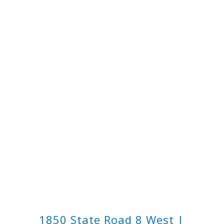
1850 State Road 8 West |