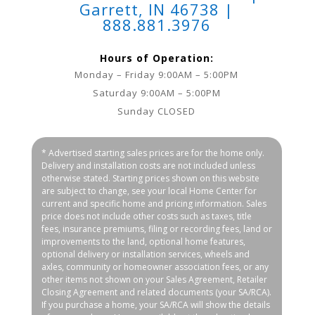
Garrett, IN 46738 |
888.881.3976
Hours of Operation:
Monday – Friday 9:00AM – 5:00PM
Saturday 9:00AM – 5:00PM
Sunday CLOSED
* Advertised starting sales prices are for the home only.
Delivery and installation costs are not included unless
otherwise stated. Starting prices shown on this website
are subject to change, see your local Home Center for
current and specific home and pricing information. Sales
price does not include other costs such as taxes, title
fees, insurance premiums, filing or recording fees, land or
improvements to the land, optional home features,
optional delivery or installation services, wheels and
axles, community or homeowner association fees, or any
other items not shown on your Sales Agreement, Retailer
Closing Agreement and related documents (your SA/RCA).
If you purchase a home, your SA/RCA will show the details