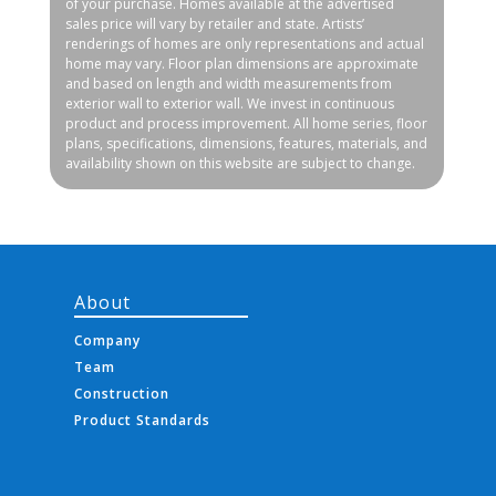
of your purchase. Homes available at the advertised
sales price will vary by retailer and state. Artists’
renderings of homes are only representations and actual
home may vary. Floor plan dimensions are approximate
and based on length and width measurements from
exterior wall to exterior wall. We invest in continuous
product and process improvement. All home series, floor
plans, specifications, dimensions, features, materials, and
availability shown on this website are subject to change.
About
Company
Team
Construction
Product Standards