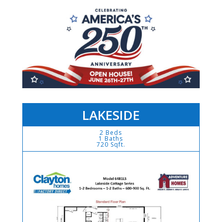
LAKESIDE
2 Beds
1 Baths
720 Sqft.