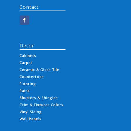
Contact
Decor
Cabinets
Carpet
Ceramic & Glass Tile
Countertops
Flooring
Paint
Shutters & Shingles
Trim & Fixtures Colors
Vinyl Siding
Wall Panels