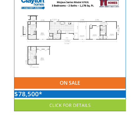
ON SALE
$78,500*
CLICK FOR DETAILS