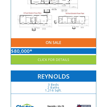
ON SALE
$80,000*
CLICK FOR DETAILS
REYNOLDS
3 Beds
2 Baths
1,216 Sqft.